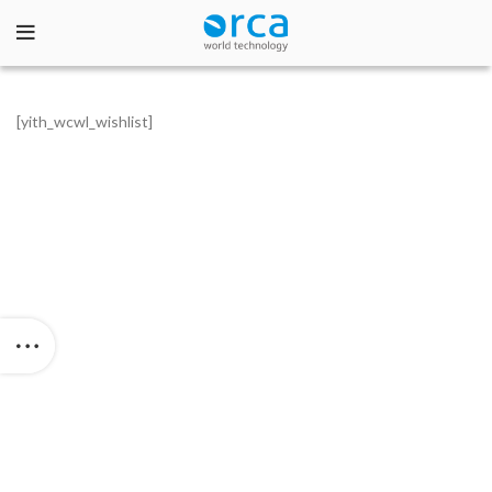
[yith_wcwl_wishlist]