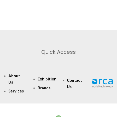
Quick Access
About
Exhibition
Contact
Us
Us
Brands
Services