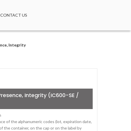
CONTACT US
ce, Integrity
resence, Integrity (IC600-SE /
m
ce of the alphanumeric codes (lot, expiration date,
of the container, on the cap or on the label by