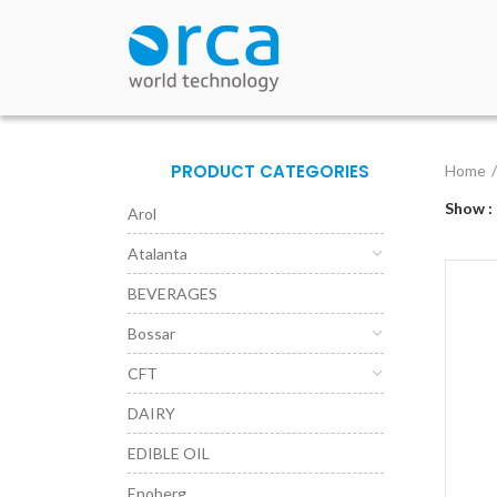
PRODUCT CATEGORIES
Home
Show
Arol
Atalanta
BEVERAGES
Bossar
CFT
DAIRY
EDIBLE OIL
Enoberg