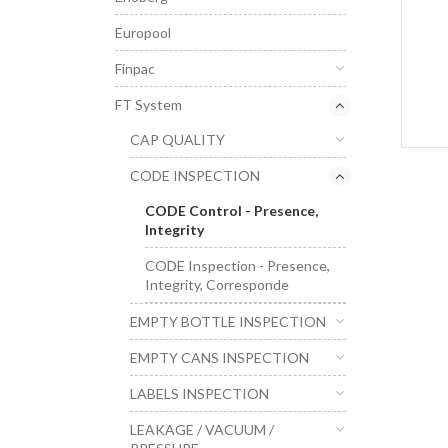
Europool
Finpac
FT System
CAP QUALITY
CODE INSPECTION
CODE Control - Presence,
Integrity
CODE Inspection - Presence,
Integrity, Corresponde
EMPTY BOTTLE INSPECTION
EMPTY CANS INSPECTION
LABELS INSPECTION
LEAKAGE / VACUUM /