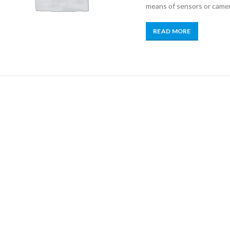
means of sensors or came
READ MORE