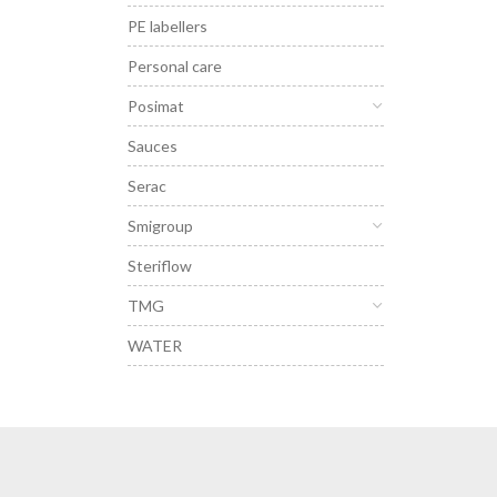
PE labellers
Personal care
Posimat
Sauces
Serac
Smigroup
Steriflow
TMG
WATER