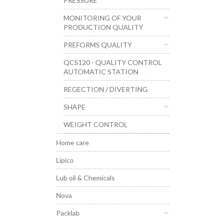
PRESSURE
MONITORING OF YOUR
PRODUCTION QUALITY
PREFORMS QUALITY
QCS120 - QUALITY CONTROL
AUTOMATIC STATION
REGECTION / DIVERTING
SHAPE
WEIGHT CONTROL
Home care
Lipico
Lub oil & Chemicals
Nova
Packlab