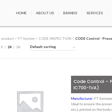
HOME
ABOUT US
BRANDS
SERVICES
product
FT System
CODE INSPECTION
CODE Control - Presen
9
24
36
Code Control – P
IC700-1VA)
Manufacturer
: FT Systee
Ideal to ensure the presen
etc.), printed on the body 