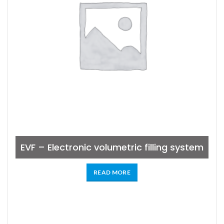
EVF – Electronic volumetric filling system
READ MORE