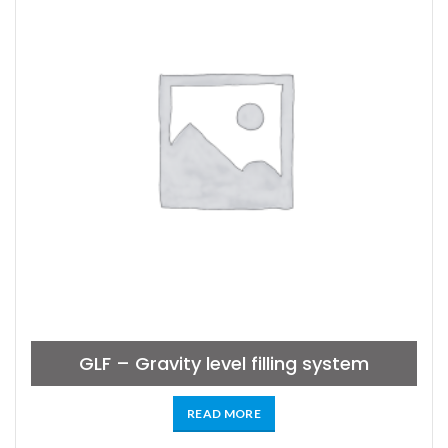
GLF – Gravity level filling system
READ MORE