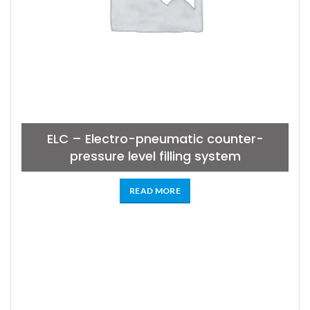
ELC – Electro-pneumatic counter-
pressure level filling system
READ MORE