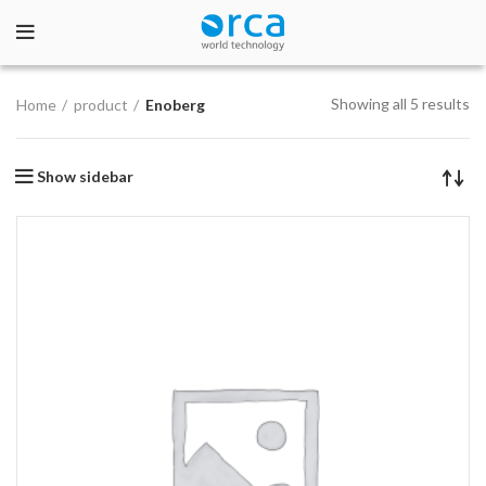
Showing all 5 results
Home
product
Enoberg
Show sidebar