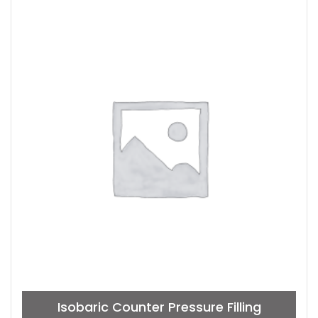
Isobaric Counter Pressure Filling