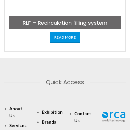
RLF – Recirculation filling system
READ MORE
Quick Access
About
Exhibition
Contact
Us
Us
Brands
Services