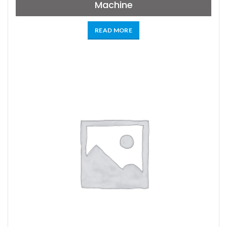
Machine
READ MORE