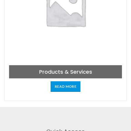
Products & Services
READ MORE