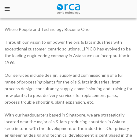
Where People and Technology Become One
Through our vision to empower the oils & fats industries with
exceptional customer-centric solutions, LIPICO has evolved to be
the leading engineering company in Asia since our incorporation in
1996.
Our services include design, supply and commissioning of a full
range of processing plants for the oils & fats industries; from
process design, consultancy, supply, commissioning and training for
new plants; to post delivery services for replacement parts,
process trouble shooting, plant expansion, etc.
With our headquarters based in Singapore, we are strategically
located near the major oils & fats producing countries in Asia to
keep in tune with the development of the industries. Our primary
engineering design and technical development is centralised in the