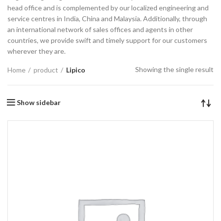
head office and is complemented by our localized engineering and
service centres in India, China and Malaysia. Additionally, through
an international network of sales offices and agents in other
countries, we provide swift and timely support for our customers
wherever they are.
Showing the single result
Home
product
Lipico
Show sidebar