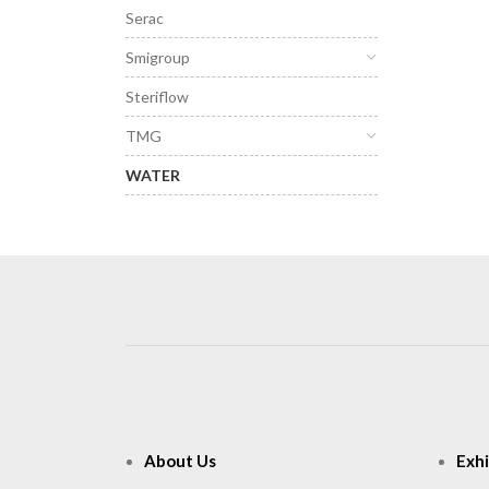
Serac
Smigroup
Steriflow
TMG
WATER
About Us
Exhi