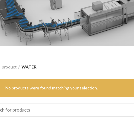
product
WATER
No products were found matching your selection.