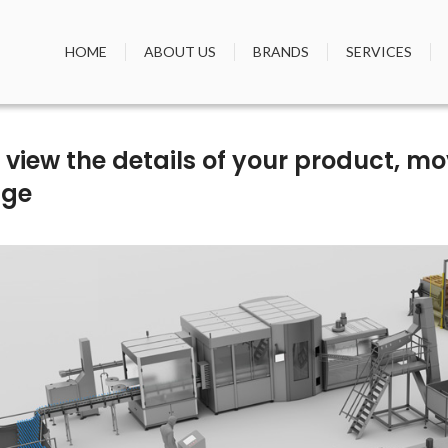
HOME
ABOUT US
BRANDS
SERVICES
To view the details of your product, 
age