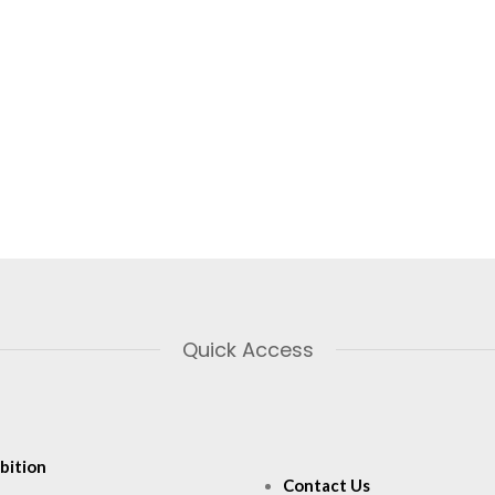
Quick Access
bition
Contact Us