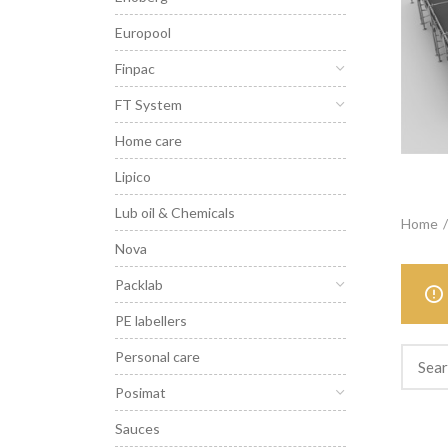
Europool
Finpac
FT System
Home care
Lipico
Lub oil & Chemicals
Home
Nova
Packlab
PE labellers
Personal care
Posimat
Sauces