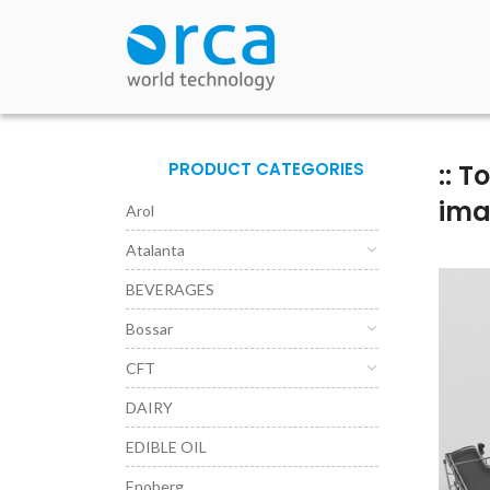
PRODUCT CATEGORIES
:: 
im
Arol
Atalanta
BEVERAGES
Bossar
CFT
DAIRY
EDIBLE OIL
Enoberg