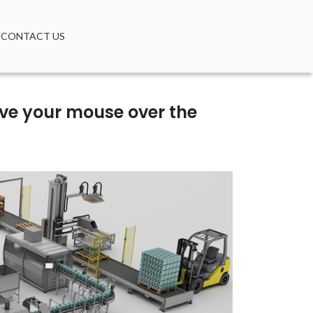
CONTACT US
move your mouse over the