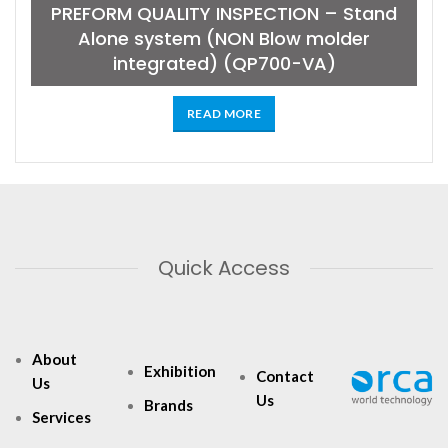
PREFORM QUALITY INSPECTION – Stand
Alone system (NON Blow molder
integrated) (QP700-VA)
READ MORE
Quick Access
About
Exhibition
Contact
Us
Us
Brands
Services