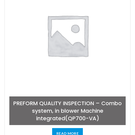
PREFORM QUALITY INSPECTION – Combo
system, in blower Machine
integrated(QP700-VA)
READ MORE