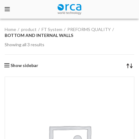
Home
product
FT System
PREFORMS QUALITY
BOTTOM AND INTERNAL WALLS
Showing all 3 results
Show sidebar