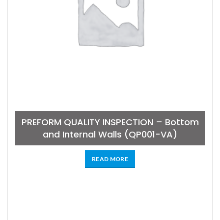
PREFORM QUALITY INSPECTION – Bottom
and Internal Walls (QP001-VA)
READ MORE