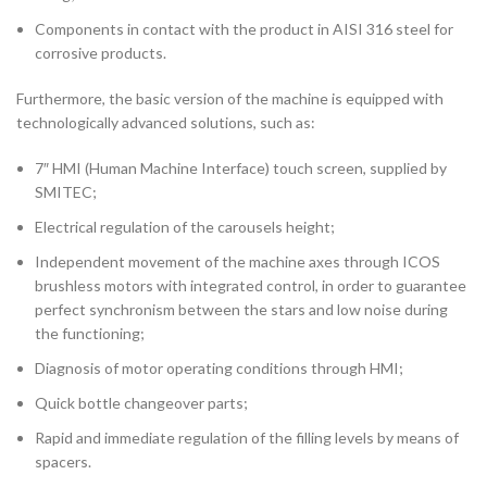
Components in contact with the product in AISI 316 steel for
corrosive products.
Furthermore, the basic version of the machine is equipped with
technologically advanced solutions, such as:
7″ HMI (Human Machine Interface) touch screen, supplied by
SMITEC;
Electrical regulation of the carousels height;
Independent movement of the machine axes through ICOS
brushless motors with integrated control, in order to guarantee
perfect synchronism between the stars and low noise during
the functioning;
Diagnosis of motor operating conditions through HMI;
Quick bottle changeover parts;
Rapid and immediate regulation of the filling levels by means of
spacers.