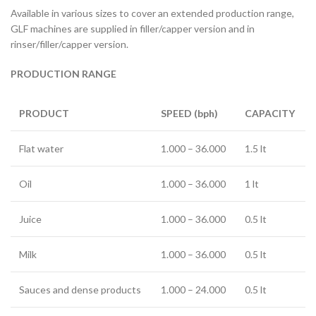
Available in various sizes to cover an extended production range,
GLF machines are supplied in filler/capper version and in
rinser/filler/capper version.
PRODUCTION RANGE
PRODUCT
SPEED (bph)
CAPACITY
Flat water
1.000 – 36.000
1.5 lt
Oil
1.000 – 36.000
1 lt
Juice
1.000 – 36.000
0.5 lt
Milk
1.000 – 36.000
0.5 lt
Sauces and dense products
1.000 – 24.000
0.5 lt