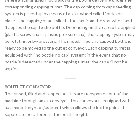
corresponding capping turret. The cap coming from caps feeding
system is picked up by means of a star wheel called “pick and
place”. The capping head collects the cap from the star wheel and
it applies the cap to the bottle. Depending on the cap to be applied
(plastic screw cap or plastic pressure cap), the capping system may
be rotating or by-pressure. The rinsed, filled and capped bottle is
ready to be moved to the outlet conveyor. Each capping turret is
equipped with “no bottle-no cap” system: in the event that no
bottle is detected under the capping turret, the cap will not be
applied.
8
OUTLET CONVEYOR
The rinsed, filled and capped bottles are transported out of the
machine through an air conveyor. This conveyor is equipped with
automatic height adjustment which allows the bottle point of
support to be tailored to the bottle height.