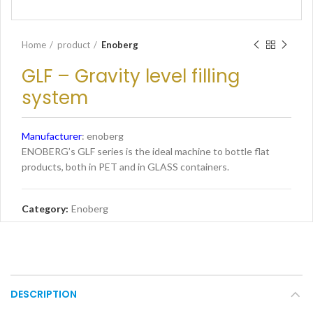
Home
product
Enoberg
GLF – Gravity level filling
system
Manufacturer
: enoberg
ENOBERG’s GLF series is the ideal machine to bottle flat
products, both in PET and in GLASS containers.
Category:
Enoberg
DESCRIPTION