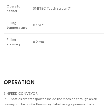
Operator
SMITEC Touch screen 7″
pannel
Filling
0 ÷ 90°C
temperature
Filling
± 2 mm
accuracy
OPERATION
1
INFEED CONVEYOR
PET bottles are transported inside the machine through an air
conveyor. The bottle flow is regulated using a pneumatically