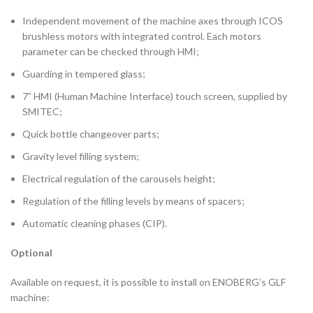
Independent movement of the machine axes through ICOS
brushless motors with integrated control. Each motors
parameter can be checked through HMI;
Guarding in tempered glass;
7” HMI (Human Machine Interface) touch screen, supplied by
SMITEC;
Quick bottle changeover parts;
Gravity level filling system;
Electrical regulation of the carousels height;
Regulation of the filling levels by means of spacers;
Automatic cleaning phases (CIP).
Optional
Available on request, it is possible to install on ENOBERG’s GLF
machine: