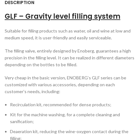
DESCRIPTION
GLF – Gravity level filling system
Suitable for filling products such as water, oil and wine at low and
medium speed, it is user-friendly and easily serviceable.
The filling valve, entirely designed by Enoberg, guarantees a high
precision in the filling level. It can be realized in different diameters
depending on the bottles to be filled.
Very cheap in the basic version, ENOBERG’s GLF series can be
customized with various accessories, depending on each
customer’s needs, including:
Recirculation kit, recommended for dense products;
Kit for the machine washing, for a complete cleaning and
sanification;
Deaeration kit, reducing the wine-oxygen contact during the
filling;