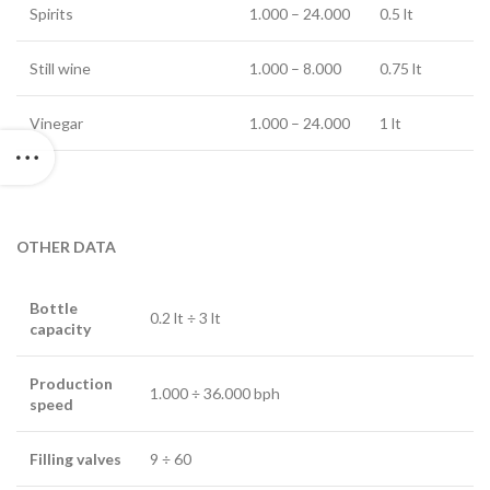
Spirits
1.000 – 24.000
0.5 lt
Still wine
1.000 – 8.000
0.75 lt
Vinegar
1.000 – 24.000
1 lt
OTHER DATA
Bottle
0.2 lt ÷ 3 lt
capacity
Production
1.000 ÷ 36.000 bph
speed
Filling valves
9 ÷ 60