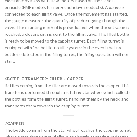
electronic by mass with flow-meters based on the Coriolis
principle (EMF models for non-conductive products). A gauge is
connected to each filling valve. Once the movement has started,
the gauge measures the quantity of product going through the
valve. The counting method is pulse-based: when the set value is
reached, a closure sign is sent to the filling valve. The filled bottle
is ready to be moved to the capping turret. Each filling turret is
equipped with “no bottle-no fill” system: in the event that no
bottle is detected in the filling turret, the filling operation will not
start.
6
BOTTLE TRANSFER: FILLER – CAPPER
Bottles coming from the filler are moved towards the capper. This
transfer is performed through a rotating star wheel which collects
the bottles form the filling turret, handling them by the neck, and
transports them towards the capping turret.
7
CAPPER
The bottle coming from the star wheel reaches the capping turret
where a star shaped mould allows the bottle centering under the