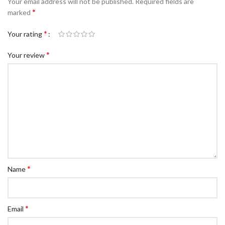
Your email address will not be published.
Required fields are
*
marked
*
Your rating
*
Your review
*
Name
*
Email