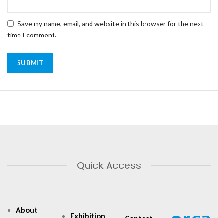
Save my name, email, and website in this browser for the next
time I comment.
Quick Access
About
Exhibition