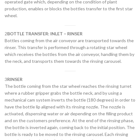
operated gate which, depending on the condition of plant
production, enables or blocks the bottles transfer to the first star
wheel.
2
BOTTLE TRANSFER: INLET – RINSER
Bottles coming from the air conveyor are transported towards the
rinser. This transfer is performed through a rotating star wheel
which receives the bottles from the air conveyor, handling them by
the neck, and transports them towards the rinsing carousel.
3
RINSER
The bottle coming from the star wheel reaches the rinsing turret
where a rubber gripper grabs the bottle neck, and by using a
mechanical cam system inverts the bottle (180 degrees) in order to
have the bottle lip aligned with its rinsing nozzle. The nozzle is
activated, dispensing water or air depending on the filling product
and on the customers preference. At the end of the rinsing phase,
the bottle is inverted again, coming back to the initial position. The
bottle is ready to be moved to the rinsing carousel. Each rinsing