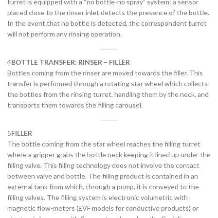
turret is equipped with a “no bottle-no spray” system: a sensor
placed close to the rinser inlet detects the presence of the bottle.
In the event that no bottle is detected, the correspondent turret
will not perform any rinsing operation.
4
BOTTLE TRANSFER: RINSER – FILLER
Bottles coming from the rinser are moved towards the filler. This
transfer is performed through a rotating star wheel which collects
the bottles from the rinsing turret, handling them by the neck, and
transports them towards the filling carousel.
5
FILLER
The bottle coming from the star wheel reaches the filling turret
where a gripper grabs the bottle neck keeping it lined up under the
filling valve. This filling technology does not involve the contact
between valve and bottle. The filling product is contained in an
external tank from which, through a pump, it is conveyed to the
filling valves. The filling system is electronic volumetric with
magnetic flow-meters (EVF models for conductive products) or