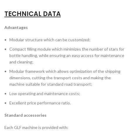
TECHNICAL DATA
Advantages
Modular structure which can be customized;
Compact filling module which minimizes the number of stars for
bottle handling, while ensuring an easy access for maintenance
and cleaning;
Modular framework which allows optimization of the shipping
dimensions, cutting the transport costs and making the
machine suitable for standard road transport;
Low operating and maintenance costs;
Excellent price performance ratio.
Standard accessories
Each GLF machine is provided with: