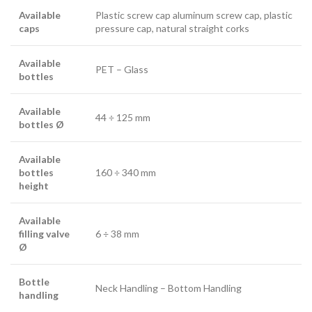
Available
Plastic screw cap aluminum screw cap, plastic
caps
pressure cap, natural straight corks
Available
PET – Glass
bottles
Available
44 ÷ 125 mm
bottles Ø
Available
bottles
160 ÷ 340 mm
height
Available
filling valve
6 ÷ 38 mm
Ø
Bottle
Neck Handling – Bottom Handling
handling