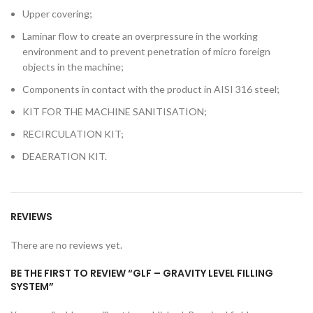
Upper covering;
Laminar flow to create an overpressure in the working
environment and to prevent penetration of micro foreign
objects in the machine;
Components in contact with the product in AISI 316 steel;
KIT FOR THE MACHINE SANITISATION;
RECIRCULATION KIT;
DEAERATION KIT.
REVIEWS
There are no reviews yet.
BE THE FIRST TO REVIEW “GLF – GRAVITY LEVEL FILLING
SYSTEM”