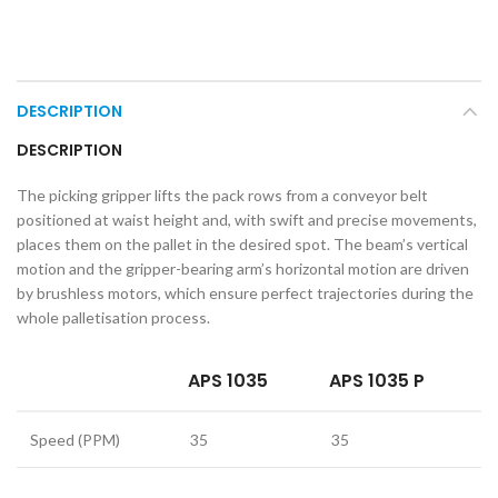
DESCRIPTION
DESCRIPTION
The picking gripper lifts the pack rows from a conveyor belt
positioned at waist height and, with swift and precise movements,
places them on the pallet in the desired spot. The beam’s vertical
motion and the gripper-bearing arm’s horizontal motion are driven
by brushless motors, which ensure perfect trajectories during the
whole palletisation process.
APS 1035
APS 1035 P
Speed (PPM)
35
35