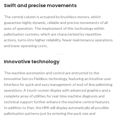
Swift and precise movements
The central column is actuated by brushless motors, which
guarantee highly dynamic, reliable and precise movements of all
axes of operation. The employment of this technology within
palletisation systems, which are characterized by repetitive
actions, turns into higher reliability, fewer maintenance operations
and lower operating costs.
Innovative technology
The machine automation and control are entrusted to the
innovative Sercos Fieldbus technology, featuring an intuitive user
interface for quick and easy management of end-of-line palletising
operations. A touch-screen display with advanced graphics and a
complete array of utilities for real-time machine diagnosis and
technical support further enhance the machine control features.
In addition to that, the HMI will display automatically all possible
palletisation patterns just by entering the pack size and