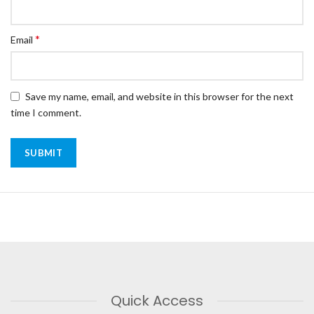
*
Email
Save my name, email, and website in this browser for the next
time I comment.
Quick Access