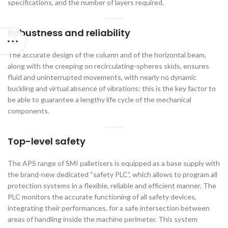
specifications, and the number of layers required.
Robustness and reliability
The accurate design of the column and of the horizontal beam,
along with the creeping on recirculating-spheres skids, ensures
fluid and uninterrupted movements, with nearly no dynamic
buckling and virtual absence of vibrations: this is the key factor to
be able to guarantee a lengthy life cycle of the mechanical
components.
Top-level safety
The APS range of SMI palletisers is equipped as a base supply with
the brand-new dedicated “safety PLC”, which allows to program all
protection systems in a flexible, reliable and efficient manner. The
PLC monitors the accurate functioning of all safety devices,
integrating their performances, for a safe intersection between
areas of handling inside the machine perimeter. This system