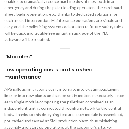
enables to dramatically reduce machine downtimes, both in an
emergency and during the pallet loading operation, the cardboard
sheet loading operation, etc., thanks to dedicated solutions for
each area of intervention. Maintenance operations are simple and
easy, and the palletising systems adaptation to future safety rules
will be quick and troublefree as just an upgrade of the PLC
software will be required.
“Modules”
Low operating costs and slashed
maintenance
APS palletising systems easily integrate into existing packaging
lines or into new plants and can be set in motion immediately, since
each single module composing the palletiser, conceived as an
independent unit, is connected through a network to the central
body. Thanks to this designing feature, each module is assembled,
pre-cabled and tested at SMI production plant, thus minimizing
assembly and start up operations at the customer’s site. For