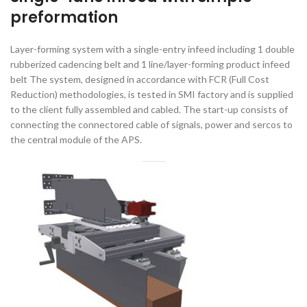
preformation
Layer-forming system with a single-entry infeed including 1 double
rubberized cadencing belt and 1 line/layer-forming product infeed
belt The system, designed in accordance with FCR (Full Cost
Reduction) methodologies, is tested in SMI factory and is supplied
to the client fully assembled and cabled. The start-up consists of
connecting the connectored cable of signals, power and sercos to
the central module of the APS.