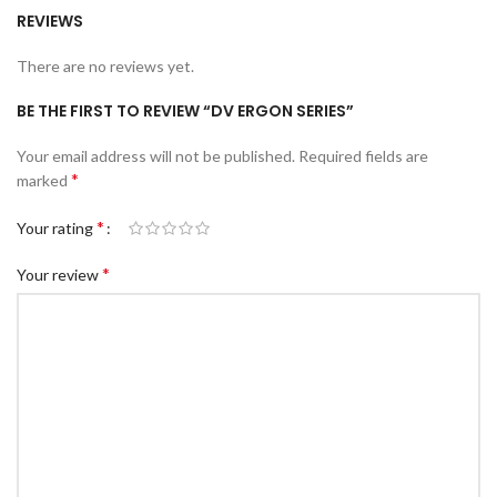
REVIEWS
There are no reviews yet.
BE THE FIRST TO REVIEW “DV ERGON SERIES”
Your email address will not be published.
Required fields are
*
marked
*
Your rating
*
Your review