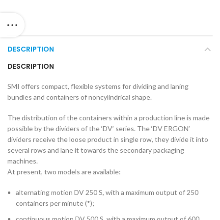
DESCRIPTION
DESCRIPTION
SMI offers compact, flexible systems for dividing and laning
bundles and containers of noncylindrical shape.
The distribution of the containers within a production line is made
possible by the dividers of the ‘DV’ series. The ‘DV ERGON’
dividers receive the loose product in single row, they divide it into
several rows and lane it towards the secondary packaging
machines.
At present, two models are available:
alternating motion DV 250 S, with a maximum output of 250
containers per minute (*);
continuous motion DV 500 S, with a maximum output of 600