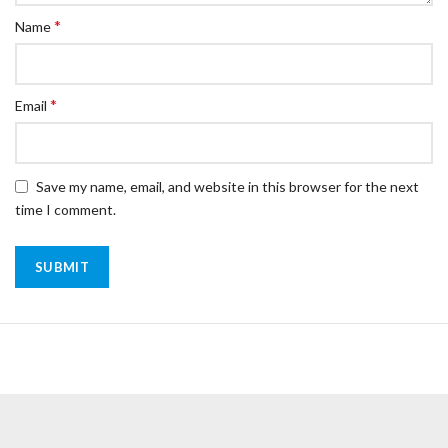
*
Name
*
Email
Save my name, email, and website in this browser for the next
time I comment.