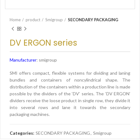
Home
product
Smigroup
SECONDARY PACKAGING
DV ERGON series
Manufacturer
: smigroup
SMI offers compact, flexible systems for dividing and laning
bundles and containers of noncylindrical shape. The
distribution of the containers within a production line is made
possible by the dividers of the ‘DV’ series. The ‘DV ERGON’
dividers receive the loose product in single row, they divide it
into several rows and lane it towards the secondary
packaging machines.
Categories:
SECONDARY PACKAGING
,
Smigroup