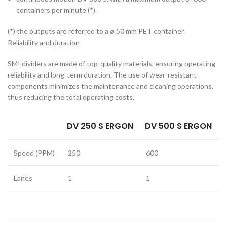
containers per minute (*).
(*) the outputs are referred to a ø 50 mm PET container.
Reliability and duration
SMI dividers are made of top-quality materials, ensuring operating
reliability and long-term duration. The use of wear-resistant
components minimizes the maintenance and cleaning operations,
thus reducing the total operating costs.
DV 250 S ERGON
DV 500 S ERGON
Speed (PPM)
250
600
Lanes
1
1