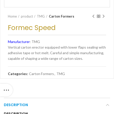
Home
product
TMG
Carton Formers
Formec Speed
Manufacturer
: TMG
Vertical carton erector equipped with lower flaps sealing with
adhesive tape or hot melt. Careful and simple manufacturing,
capable of shaping a wide range of carton sizes.
Categories:
Carton Formers
,
TMG
DESCRIPTION
DESCRIPTION