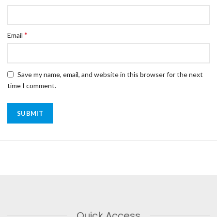
*
Email
Save my name, email, and website in this browser for the next
time I comment.
Quick Access