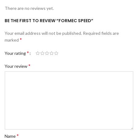
There are no reviews yet.
BE THE FIRST TO REVIEW “FORMEC SPEED”
Your email address will not be published.
Required fields are
*
marked
*
Your rating
*
Your review
*
Name