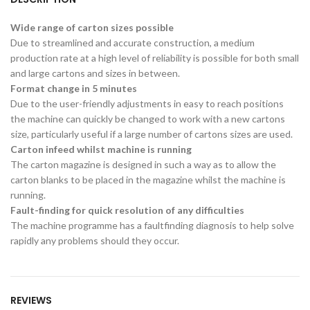
Wide range of carton sizes possible
Due to streamlined and accurate construction, a medium
production rate at a high level of reliability is possible for both small
and large cartons and sizes in between.
Format change in 5 minutes
Due to the user-friendly adjustments in easy to reach positions
the machine can quickly be changed to work with a new cartons
size, particularly useful if a large number of cartons sizes are used.
Carton infeed whilst machine is running
The carton magazine is designed in such a way as to allow the
carton blanks to be placed in the magazine whilst the machine is
running.
Fault-finding for quick resolution of any difficulties
The machine programme has a faultfinding diagnosis to help solve
rapidly any problems should they occur.
REVIEWS