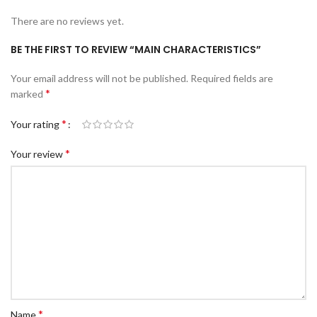
There are no reviews yet.
BE THE FIRST TO REVIEW “MAIN CHARACTERISTICS”
Your email address will not be published.
Required fields are
*
marked
*
Your rating
*
Your review
*
Name