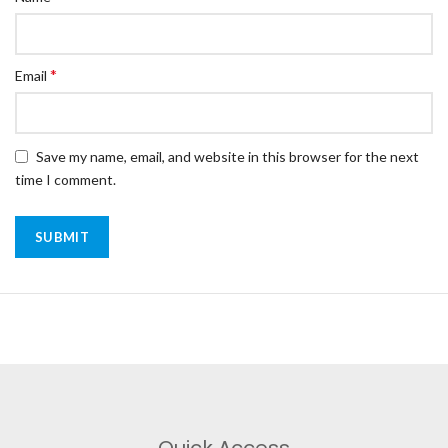
*
Email
Save my name, email, and website in this browser for the next
time I comment.