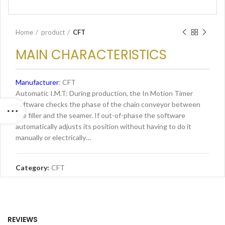
Home
product
CFT
MAIN CHARACTERISTICS
Manufacturer
: CFT
Automatic I.M.T: During production, the In Motion Timer
software checks the phase of the chain conveyor between
the filler and the seamer. If out-of-phase the software
automatically adjusts its position without having to do it
manually or electrically…
Category:
CFT
REVIEWS