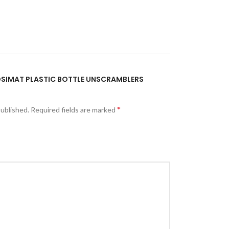
POSIMAT PLASTIC BOTTLE UNSCRAMBLERS
*
published.
Required fields are marked