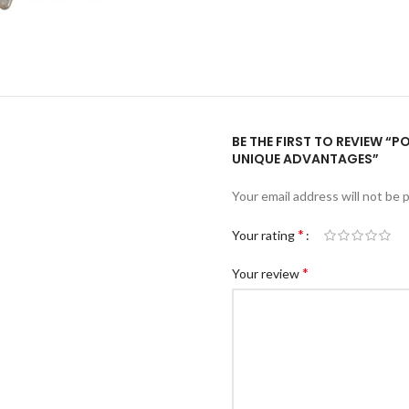
BE THE FIRST TO REVIEW “
UNIQUE ADVANTAGES”
Your email address will not be 
*
Your rating
*
Your review