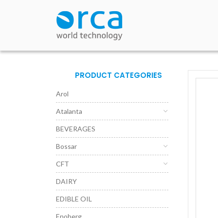
PRODUCT CATEGORIES
Arol
Atalanta
BEVERAGES
Bossar
CFT
DAIRY
EDIBLE OIL
Enoberg