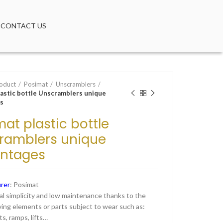
CONTACT US
oduct
Posimat
Unscramblers
lastic bottle Unscramblers unique
s
at plastic bottle
ramblers unique
ntages
rer
: Posimat
l simplicity and low maintenance thanks to the
ving elements or parts subject to wear such as:
ts, ramps, lifts…