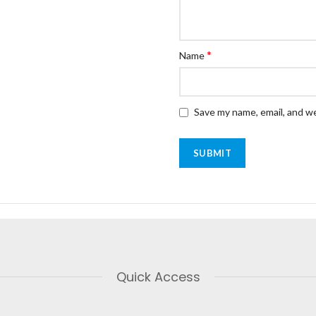
*
Name
Save my name, email, and we
Quick Access