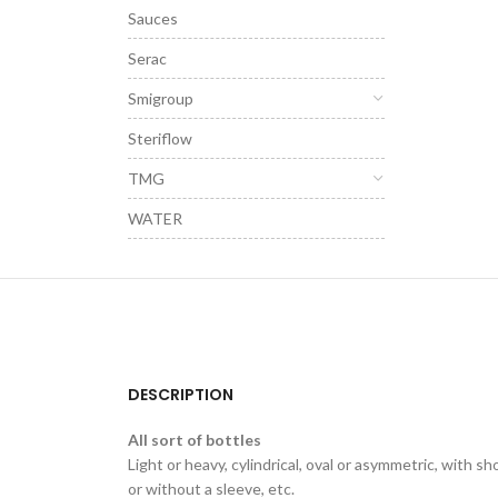
Sauces
Serac
Smigroup
Steriflow
TMG
WATER
DESCRIPTION
All sort of bottles
Light or heavy, cylindrical, oval or asymmetric, with sh
or without a sleeve, etc.