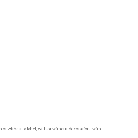
th or without a label, with or without decoration , with