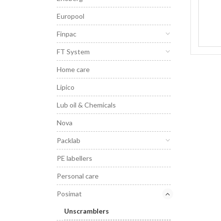
Europool
Finpac
FT System
Home care
Lipico
Lub oil & Chemicals
Nova
Packlab
PE labellers
Personal care
Posimat
Unscramblers