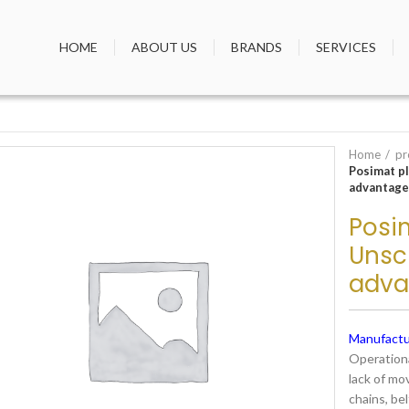
HOME
ABOUT US
BRANDS
SERVICES
Home
pr
Posimat p
advantage
Posim
Unsc
adva
Manufactu
Operationa
lack of mo
chains, bel