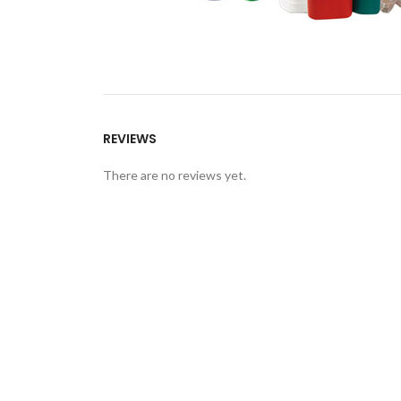
REVIEWS
There are no reviews yet.