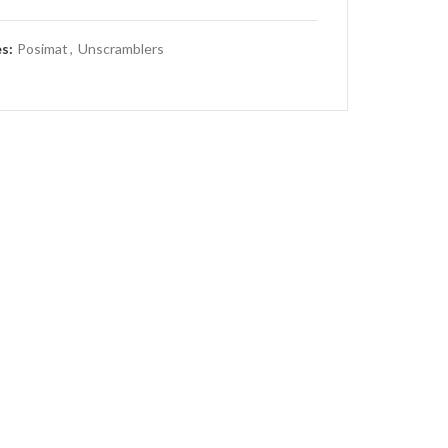
es:
Posimat
,
Unscramblers