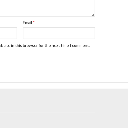
*
Email
bsite in this browser for the next time I comment.