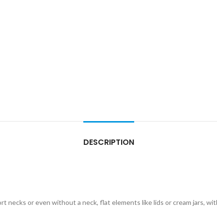
DESCRIPTION
ort necks or even without a neck, flat elements like lids or cream jars, wi