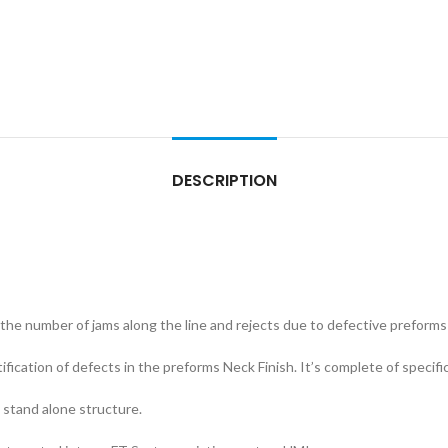
DESCRIPTION
the number of jams along the line and rejects due to defective preforms 
tification of defects in the preforms Neck Finish. It’s complete of specif
a stand alone structure.