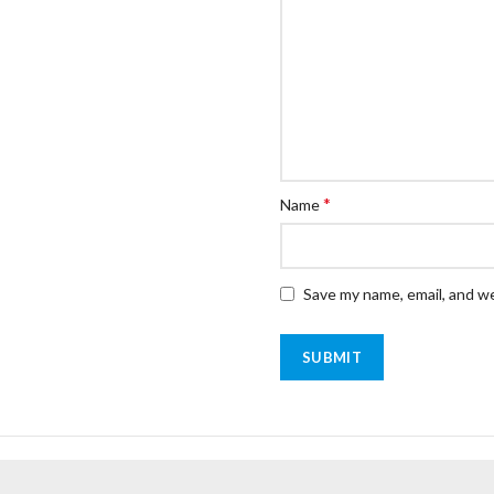
*
Name
Save my name, email, and we