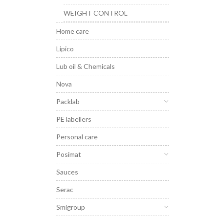
WEIGHT CONTROL
Home care
Lipico
Lub oil & Chemicals
Nova
Packlab
PE labellers
Personal care
Posimat
Sauces
Serac
Smigroup