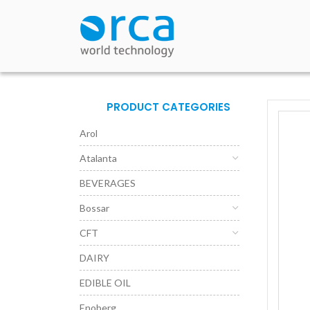
PRODUCT CATEGORIES
Arol
Atalanta
BEVERAGES
Bossar
CFT
DAIRY
EDIBLE OIL
Enoberg