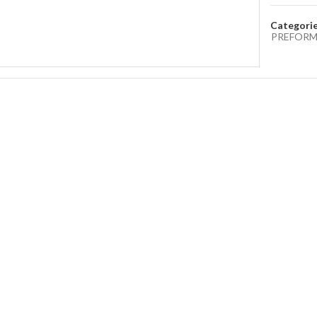
Categori
PREFORM