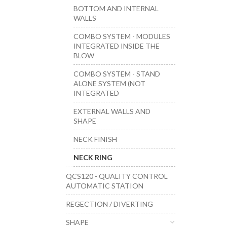
BOTTOM AND INTERNAL
WALLS
COMBO SYSTEM - MODULES
INTEGRATED INSIDE THE
BLOW
COMBO SYSTEM - STAND
ALONE SYSTEM (NOT
INTEGRATED
EXTERNAL WALLS AND
SHAPE
NECK FINISH
NECK RING
QCS120 - QUALITY CONTROL
AUTOMATIC STATION
REGECTION / DIVERTING
SHAPE