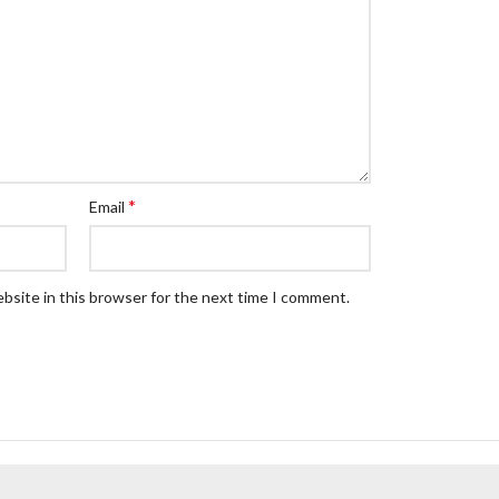
*
Email
bsite in this browser for the next time I comment.