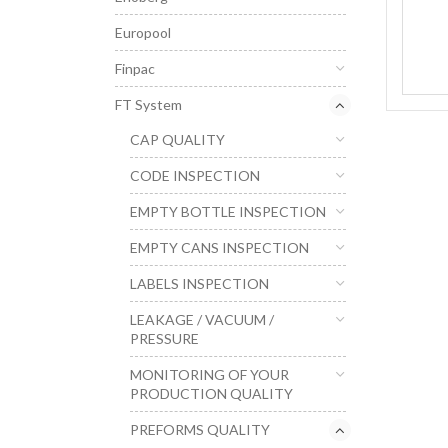
Europool
Finpac
FT System
CAP QUALITY
CODE INSPECTION
EMPTY BOTTLE INSPECTION
EMPTY CANS INSPECTION
LABELS INSPECTION
LEAKAGE / VACUUM /
PRESSURE
MONITORING OF YOUR
PRODUCTION QUALITY
PREFORMS QUALITY