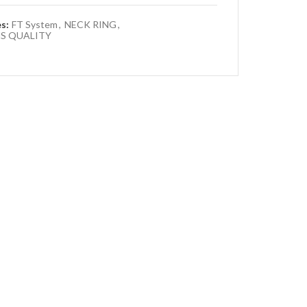
es:
FT System
,
NECK RING
,
S QUALITY