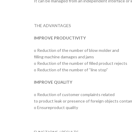
It can be managed from an independent interface or 
THE ADVANTAGES
IMPROVE PRODUCTIVITY
o Reduction of the number of blow molder and
filling machine damages and jams
o Reduction of the number of filled product rejects
o Reduction of the number of “line stop”
IMPROVE QUALITY
o Reduction of customer complaints related
to product leak or presence of foreign objects conta
o Ensureproduct quality