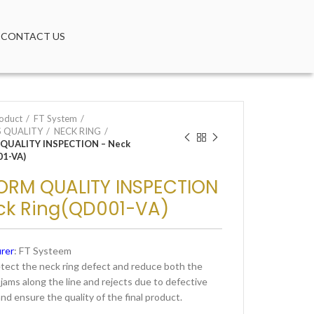
CONTACT US
oduct
FT System
 QUALITY
NECK RING
QUALITY INSPECTION – Neck
01-VA)
ORM QUALITY INSPECTION
ck Ring(QD001-VA)
rer
: FT Systeem
etect the neck ring defect and reduce both the
jams along the line and rejects due to defective
nd ensure the quality of the final product.