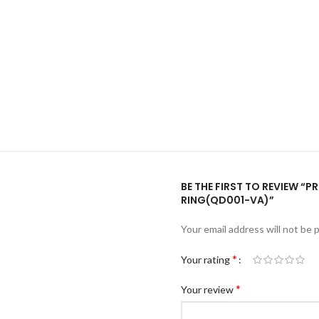
BE THE FIRST TO REVIEW “
RING(QD001-VA)”
Your email address will not be 
*
Your rating
*
Your review