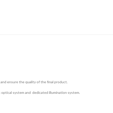
and ensure the quality of the final product.
ic optical system and dedicated illumination system.