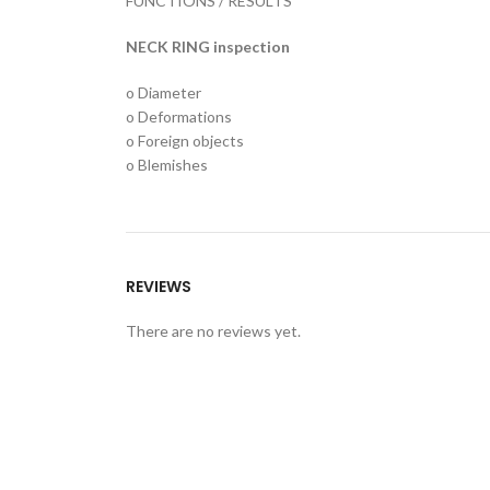
FUNCTIONS / RESULTS
NECK RING inspection
o Diameter
o Deformations
o Foreign objects
o Blemishes
REVIEWS
There are no reviews yet.