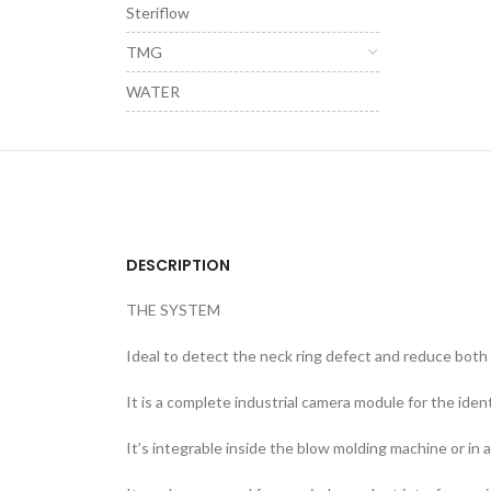
Steriflow
TMG
WATER
DESCRIPTION
THE SYSTEM
Ideal to detect the neck ring defect and reduce both 
It is a complete industrial camera module for the iden
It’s integrable inside the blow molding machine or in 