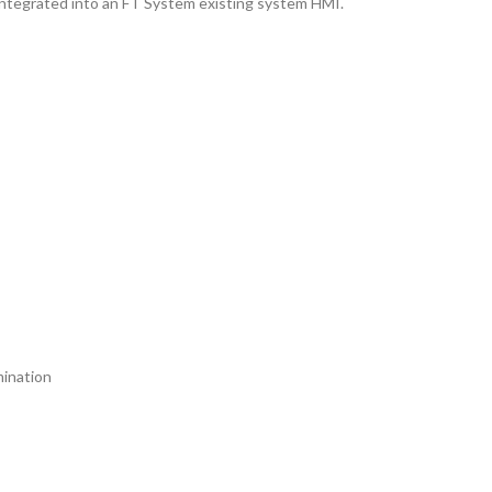
integrated into an FT System existing system HMI.
mination