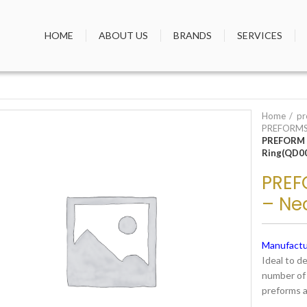
HOME
ABOUT US
BRANDS
SERVICES
Home
pr
PREFORMS
PREFORM 
Ring(QD0
PREF
– Ne
Manufactu
Ideal to d
number of 
preforms a