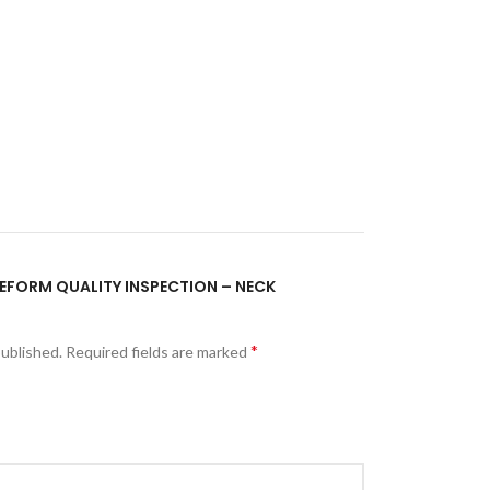
PREFORM QUALITY INSPECTION – NECK
*
published.
Required fields are marked