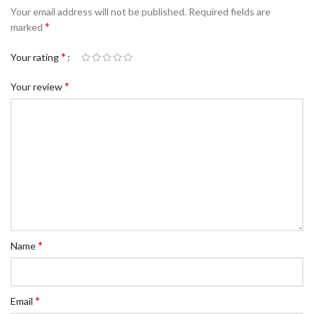
Your email address will not be published.
Required fields are
*
marked
*
Your rating
*
Your review
*
Name
*
Email