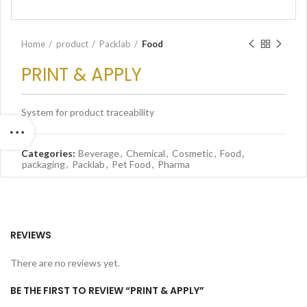
Home
product
Packlab
Food
PRINT & APPLY
System for product traceability
Categories:
Beverage
,
Chemical
,
Cosmetic
,
Food
,
packaging
,
Packlab
,
Pet Food
,
Pharma
REVIEWS
There are no reviews yet.
BE THE FIRST TO REVIEW “PRINT & APPLY”