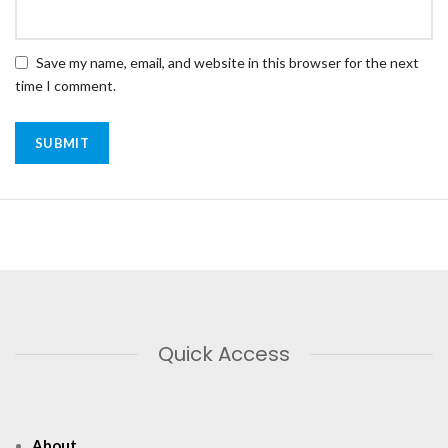
Save my name, email, and website in this browser for the next
time I comment.
Quick Access
About