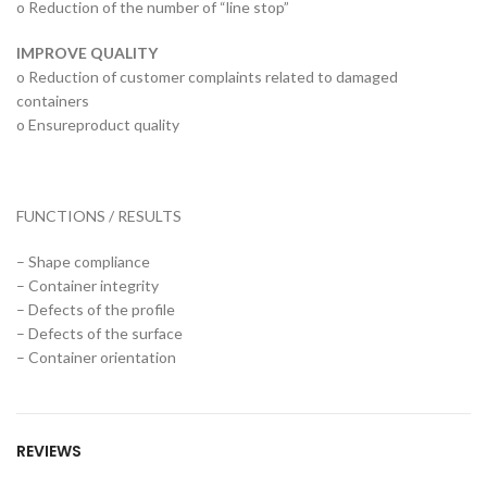
o Reduction of the number of “line stop”
IMPROVE QUALITY
o Reduction of customer complaints related to damaged
containers
o Ensureproduct quality
FUNCTIONS / RESULTS
– Shape compliance
– Container integrity
– Defects of the profile
– Defects of the surface
– Container orientation
REVIEWS