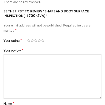
There are no reviews yet.
BE THE FIRST TO REVIEW “SHAPE AND BODY SURFACE
INSPECTION( IS700-2VA)”
Your email address will not be published.
Required fields are
*
marked
*
Your rating
*
Your review
*
Name