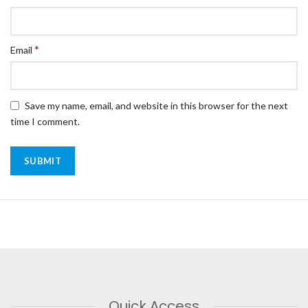
*
Email
Save my name, email, and website in this browser for the next
time I comment.
Quick Access