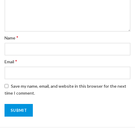
*
Name
*
Email
Save my name, email, and website in this browser for the next
time I comment.