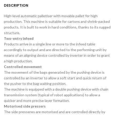
DESCRIPTION
High-level automatic palletiser with movable pallet for high
production. This machine is suitable for cartons and shrink-packed
products. It is built to work in hard conditions, thanks to its rugged
structure.
Two-entry infeed
Products arrive in a single line or more to the infeed table
accordingly to output and are directed to the performing unit by
means of an aligning device controlled by inverter in order to grant
a high production.
Controlled movement
The movement of the bags generated by the pushing device is
controlled by an inverter to allow a soft start and quick return of
the pusher to the bag waiting position.
The machine is equipped with a double pushing device with chain
transmission system (typical of robot applications) to allow a
quicker and more precise layer formation.
Motorised side pressers
The side presseres are motorised and are controlled directly by