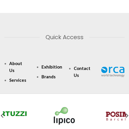
Quick Access
About
Exhibition
Contact
Us
Us
Brands
Services