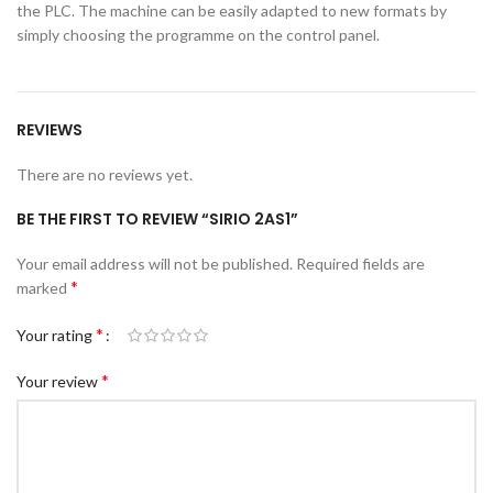
the PLC. The machine can be easily adapted to new formats by
simply choosing the programme on the control panel.
REVIEWS
There are no reviews yet.
BE THE FIRST TO REVIEW “SIRIO 2AS1”
Your email address will not be published.
Required fields are
*
marked
*
Your rating
*
Your review