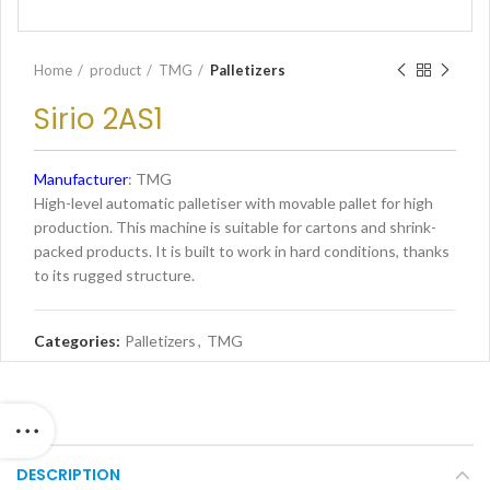
Home
product
TMG
Palletizers
Sirio 2AS1
Manufacturer
: TMG
High-level automatic palletiser with movable pallet for high
production. This machine is suitable for cartons and shrink-
packed products. It is built to work in hard conditions, thanks
to its rugged structure.
Categories:
Palletizers
,
TMG
DESCRIPTION