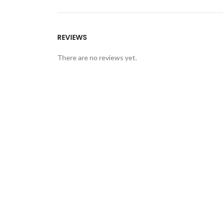
REVIEWS
There are no reviews yet.