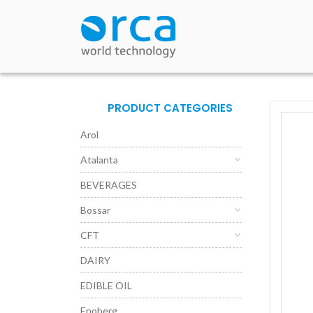
PRODUCT CATEGORIES
Arol
Atalanta
BEVERAGES
Bossar
CFT
DAIRY
EDIBLE OIL
Enoberg