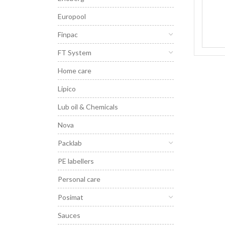
Europool
Finpac
FT System
Home care
Lipico
Lub oil & Chemicals
Nova
Packlab
PE labellers
Personal care
Posimat
Sauces