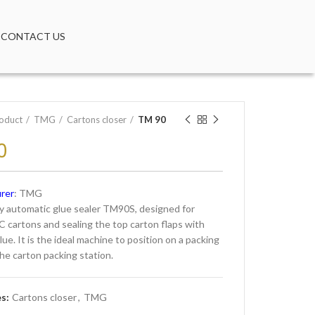
CONTACT US
oduct
TMG
Cartons closer
TM 90
0
rer
: TMG
 automatic glue sealer TM90S, designed for
C cartons and sealing the top carton flaps with
ue. It is the ideal machine to position on a packing
the carton packing station.
es:
Cartons closer
,
TMG