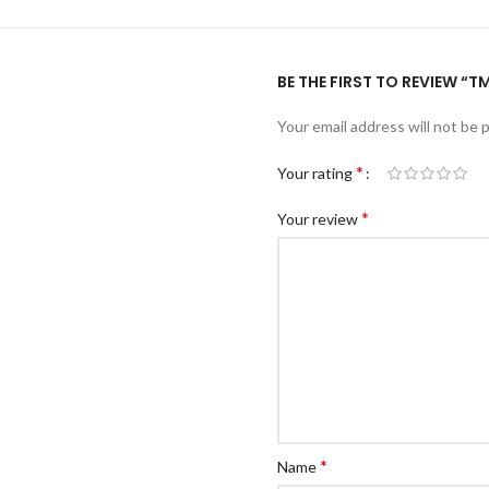
BE THE FIRST TO REVIEW “T
Your email address will not be 
*
Your rating
*
Your review
*
Name