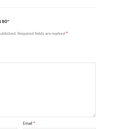
M 90”
*
published.
Required fields are marked
*
Email