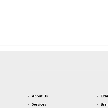
About Us
Exhi
Services
Bra