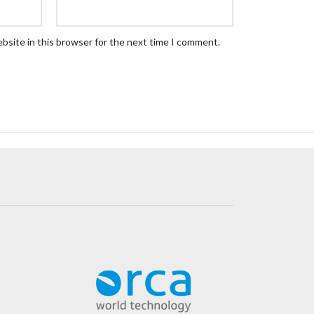
bsite in this browser for the next time I comment.