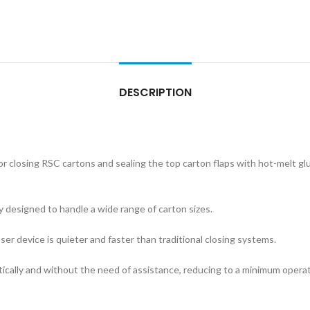
DESCRIPTION
closing RSC cartons and sealing the top carton flaps with hot-melt glue. 
 designed to handle a wide range of carton sizes.
er device is quieter and faster than traditional closing systems.
cally and without the need of assistance, reducing to a minimum operato