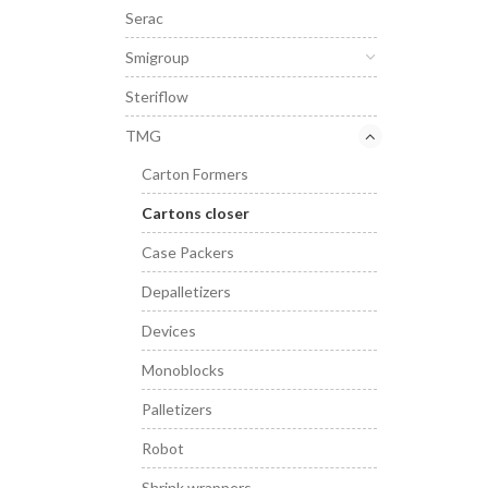
Serac
Smigroup
Steriflow
TMG
Carton Formers
Cartons closer
Case Packers
Depalletizers
Devices
Monoblocks
Palletizers
Robot
Shrink wrappers