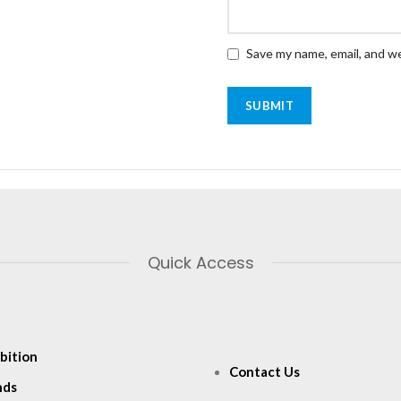
Save my name, email, and we
Quick Access
bition
Contact Us
nds