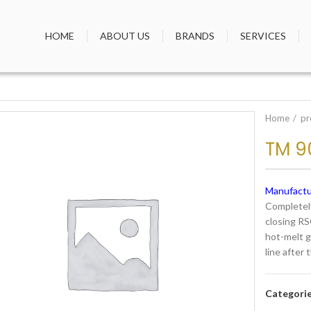
HOME
ABOUT US
BRANDS
SERVICES
Home
pr
TM 9
Manufactu
Completely
closing RS
hot-melt gl
line after 
Categori