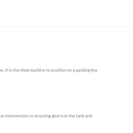
It is the ideal machine to position on a packing line
r intervention to ensuring glue is in the tank and