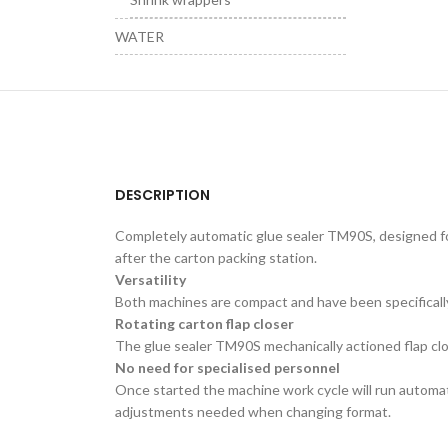
WATER
DESCRIPTION
Completely automatic glue sealer TM90S, designed for 
after the carton packing station.
Versatility
Both machines are compact and have been specifically
Rotating carton flap closer
The glue sealer TM90S mechanically actioned flap clos
No need for specialised personnel
Once started the machine work cycle will run automati
adjustments needed when changing format.