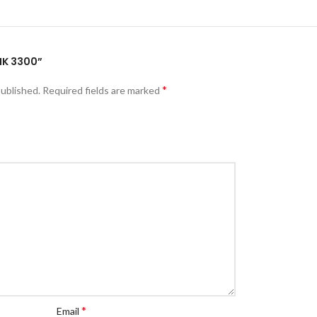
MK 3300”
*
published.
Required fields are marked
*
Email