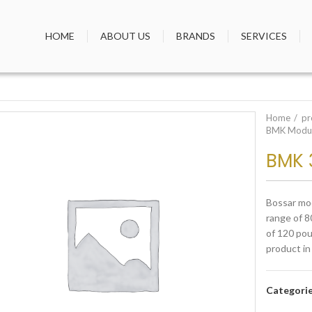
HOME
ABOUT US
BRANDS
SERVICES
Home
pr
BMK Modul
BMK 
Bossar mod
range of 8
of 120 pou
product in
Categori