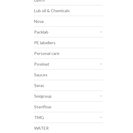
Lub oil & Chemicals
Nova
Packlab
PE labellers
Personal care
Posimat
Sauces
Serac
Smigroup
Steriflow
TMG
WATER