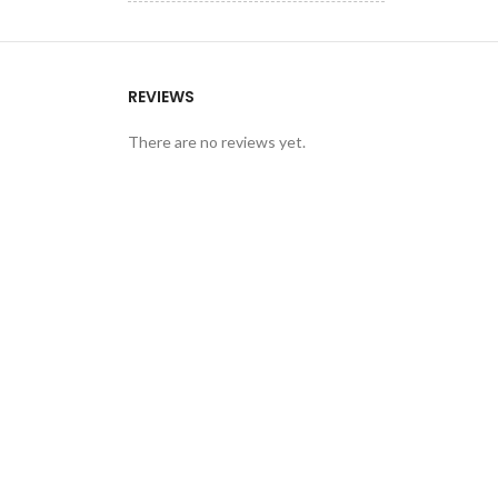
REVIEWS
There are no reviews yet.