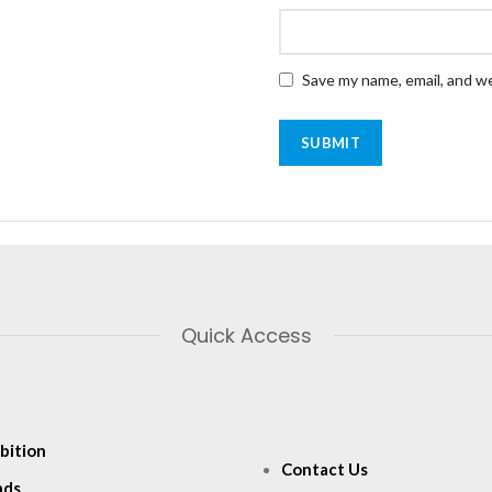
Save my name, email, and we
Quick Access
bition
Contact Us
nds