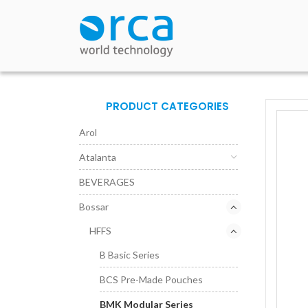
PRODUCT CATEGORIES
Arol
Atalanta
BEVERAGES
Bossar
HFFS
B Basic Series
BCS Pre-Made Pouches
BMK Modular Series