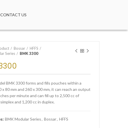
CONTACT US
oduct
Bossar
HFFS
ar Series
BMK 3300
3300
el BMK 3300 forms and fills pouches within a
0 x 80 mm and 260 x 300 mm, it can reach an output
ches per minute and can fill up to 2,500 cc of
 simplex and 1,200 cc in duplex.
es:
BMK Modular Series
,
Bossar
,
HFFS