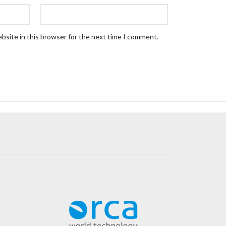
bsite in this browser for the next time I comment.