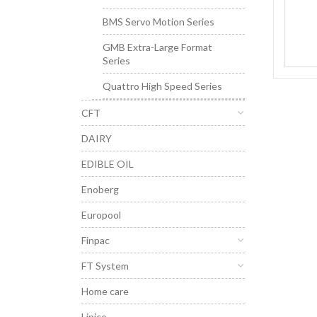
BMS Servo Motion Series
GMB Extra-Large Format
Series
Quattro High Speed Series
CFT
DAIRY
EDIBLE OIL
Enoberg
Europool
Finpac
FT System
Home care
Lipico