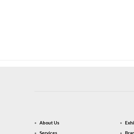
About Us
Exhi
Services
Bra