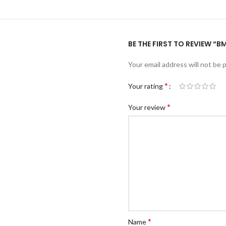
BE THE FIRST TO REVIEW “B
Your email address will not be 
*
Your rating
*
Your review
*
Name