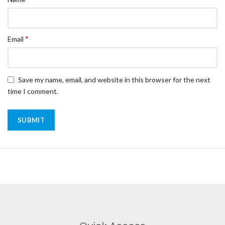
*
Email
Save my name, email, and website in this browser for the next
time I comment.