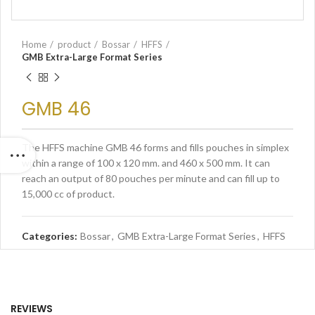
Home
product
Bossar
HFFS
GMB Extra-Large Format Series
GMB 46
The HFFS machine GMB 46 forms and fills pouches in simplex
within a range of 100 x 120 mm. and 460 x 500 mm. It can
reach an output of 80 pouches per minute and can fill up to
15,000 cc of product.
Categories:
Bossar
,
GMB Extra-Large Format Series
,
HFFS
REVIEWS