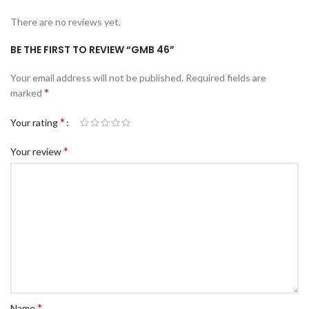
There are no reviews yet.
BE THE FIRST TO REVIEW “GMB 46”
Your email address will not be published.
Required fields are
*
marked
*
Your rating
*
Your review
*
Name