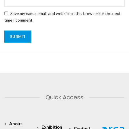
Save my name, email, and website in this browser for the next
time I comment.
Quick Access
About
Exhibition
Contact