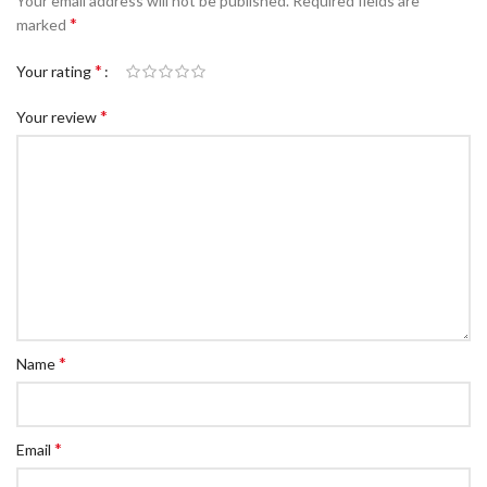
Your email address will not be published.
Required fields are
*
marked
*
Your rating
*
Your review
*
Name
*
Email