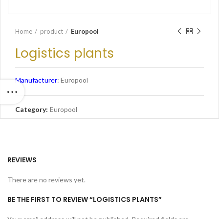
Home
product
Europool
Logistics plants
Manufacturer
: Europool
Category:
Europool
REVIEWS
There are no reviews yet.
BE THE FIRST TO REVIEW “LOGISTICS PLANTS”