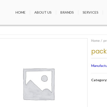
HOME
ABOUT US
BRANDS
SERVICES
Home
pr
pack
Manufactu
Category