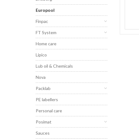
Europool
Finpac
FT System
Home care
Lipico
Lub oil & Chemicals
Nova
Packlab
PE labellers
Personal care
Posimat
Sauces