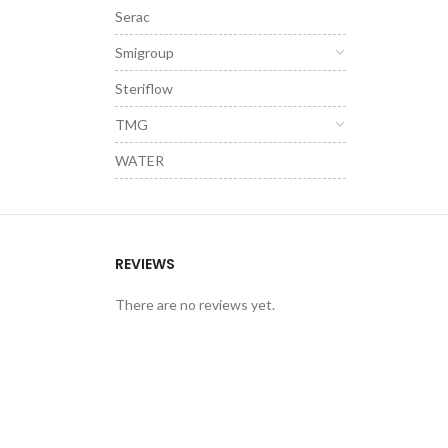
Serac
Smigroup
Steriflow
TMG
WATER
REVIEWS
There are no reviews yet.