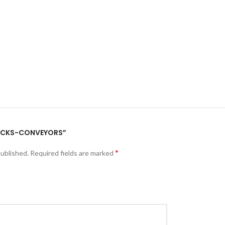
“PACKS-CONVEYORS”
*
published.
Required fields are marked