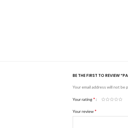
BE THE FIRST TO REVIEW 
Your email address will not be 
*
Your rating
*
Your review