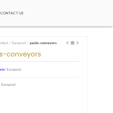
CONTACT US
oduct
Europool
packs-conveyors
s-conveyors
rer
: Europool
:
Europool