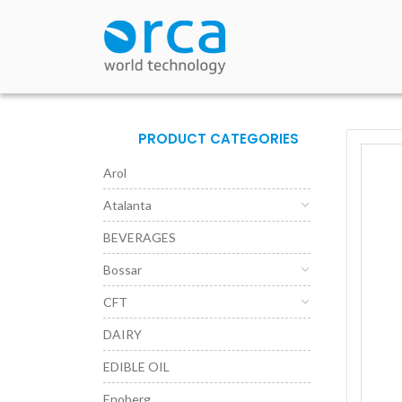
PRODUCT CATEGORIES
Arol
Atalanta
BEVERAGES
Bossar
CFT
DAIRY
EDIBLE OIL
Enoberg