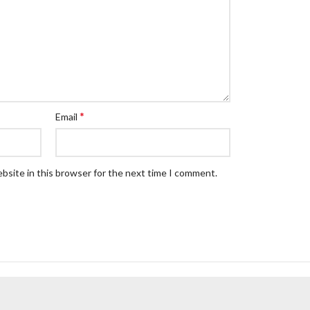
*
Email
bsite in this browser for the next time I comment.