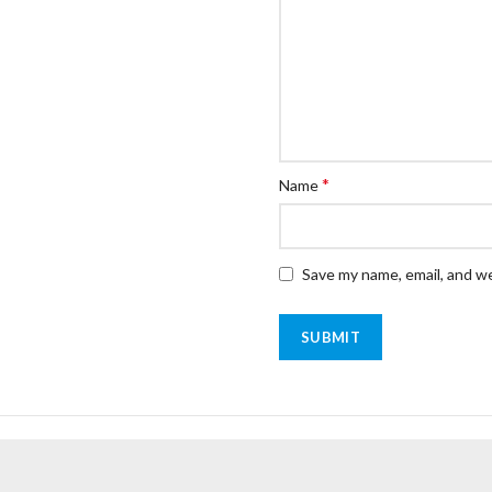
*
Name
Save my name, email, and we